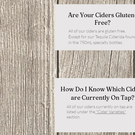
Are Your Ciders Gluten
Free?
All of our ciders are gluten free,
Except for our Tequila Ciderida foun
in the 750mL specialty bottles.
How Do I Know Which Ci
are Currently On Tap?
All of our ciders currently on tap are
listed under the
"Cider Varieties"
section.