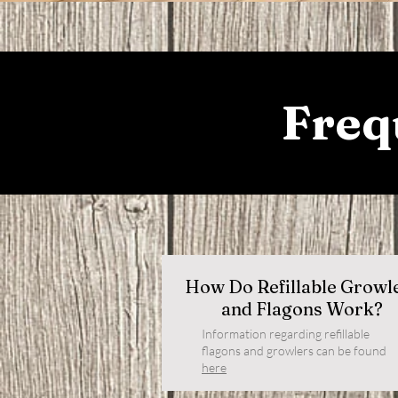
Freq
How Do Refillable Growl
and Flagons Work?
Information regarding refillable
flagons and growlers can be found
here