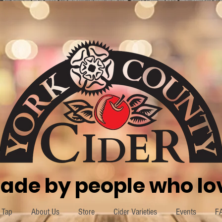
ade by people who lov
 Tap
About Us
Store
Cider Varieties
Events
F