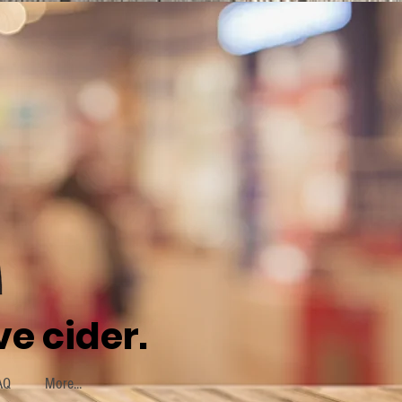
e cider.
AQ
More...