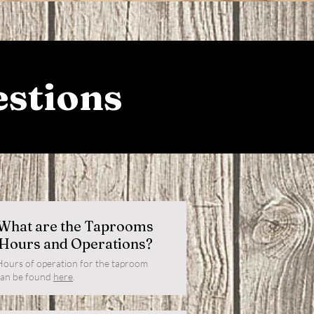
estions
What are the Taprooms
Hours and Operations?
Hours of operation for the taproom
can be found
here
.