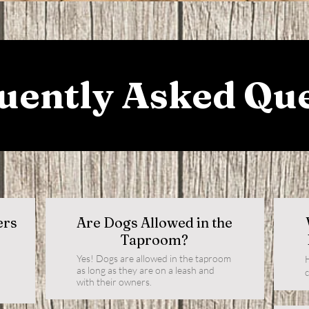
uently Asked Qu
ers
Are Dogs Allowed in the
Taproom?
Yes! Dogs are allowed in the taproom
as long as they are on a leash and
with their owners.