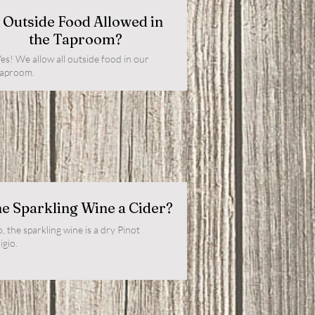
s Outside Food Allowed in
the Taproom?
es! We allow all outside food in our
taproom.
he Sparkling Wine a Cider?
, the sparkling wine is a dry Pinot
igio.