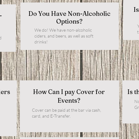
I
Do You Have Non-Alcoholic
-
Options?
Y
We do! We have non-alcoholic
ciders, and beers, as well as soft
d
drinks!
ders
How Can I pay Cover for
Is t
Events?
No
Gr
Cover can be paid at the bar via cash,
card, and E-Transfer.