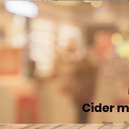
Cider m
Home
On