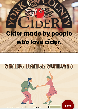
Cider made by people
who love cider.