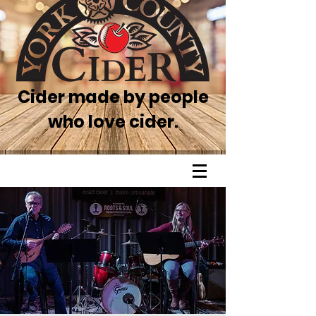
Cider made by people
who love cider.