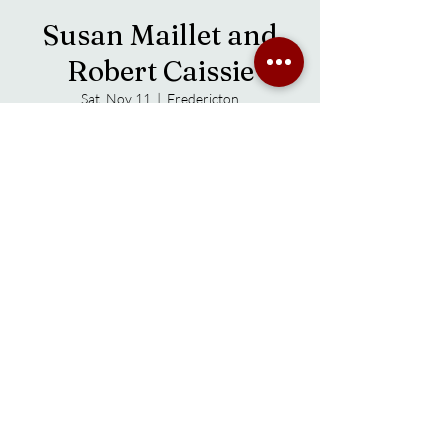
Susan Maillet and
Robert Caissie
Sat, Nov 11
  |  
Fredericton
Time & Location
Nov 11, 2023, 7:00 p.m. – 9:00 p.m.
Fredericton, 38 Main St, Fredericton, NB E3A
1B8, Canada
About the event
Robert and Sue met as soloists at a local music 
circle, quickly found much common ground in 
the way they approached their music. They 
loved rearranging covers and it transferred 
into writing.
Robert’s handcrafted (by him) mandola and 