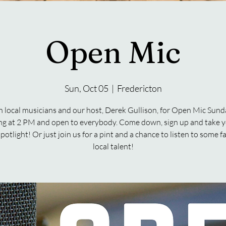
Open Mic
Sun, Oct 05
  |  
Fredericton
n local musicians and our host, Derek Gullison, for Open Mic Sund
ng at 2 PM and open to everybody. Come down, sign up and take y
spotlight! Or just join us for a pint and a chance to listen to some f
local talent!