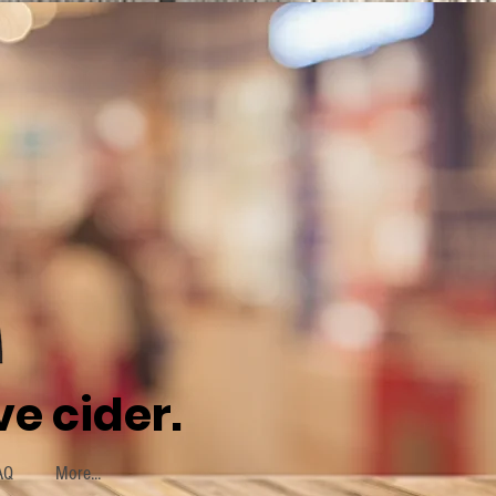
e cider.
AQ
More...