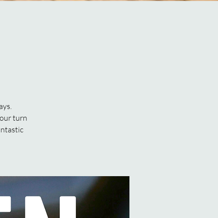
ays.
our turn
antastic