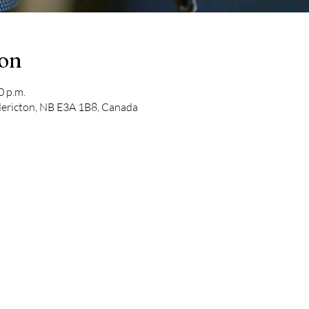
ion
0 p.m.
edericton, NB E3A 1B8, Canada