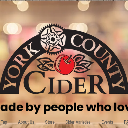
ade by people who lov
 Tap
About Us
Store
Cider Varieties
Events
F