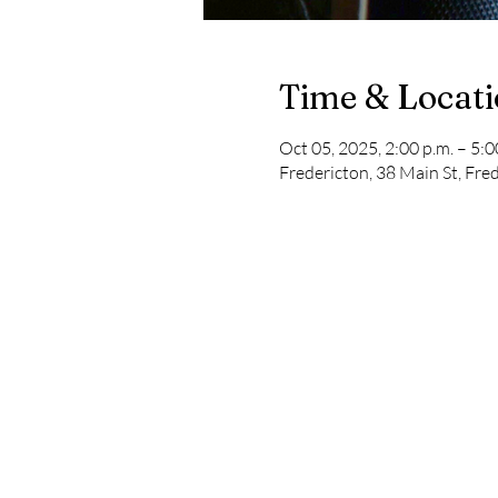
Time & Locat
Oct 05, 2025, 2:00 p.m. – 5:0
Fredericton, 38 Main St, Fr