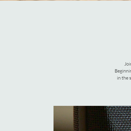
Joi
Beginni
in the 