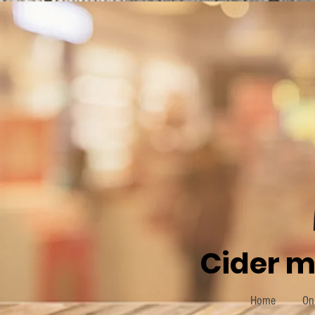
Cider m
Home
On