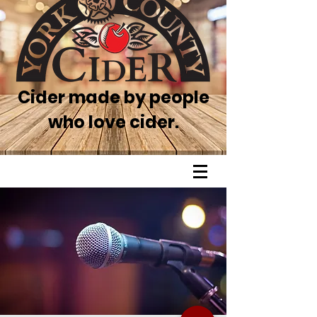
Cider made by people
who love cider.