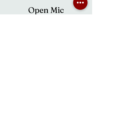
Open Mic
Sat, Oct 21
  |  
Fredericton
Time & Location
Oct 21, 2023, 2:00 p.m. – Oct 22, 2023, 5:00
p.m.
Fredericton, 38 Main St, Fredericton, NB E3A
1B8, Canada
About the event
Open Mic Sundays hosted by Derek Gullison
happen every other Sunday from 2 pm - 5 pm.
Join Derek and some of Fredericton's most
talented musicians as they provide an
afternoon of entertainment. It is also a great
chance to see some up and coming local talent
as well!