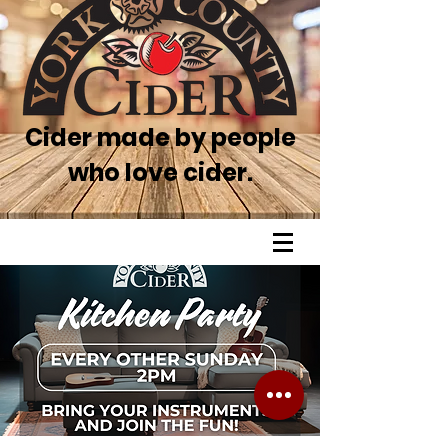
Cider made by people
who love cider.