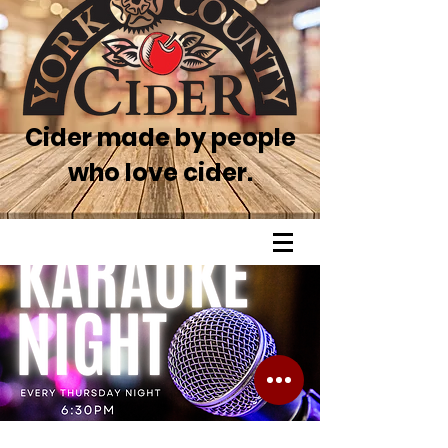
Cider made by people
who love cider.