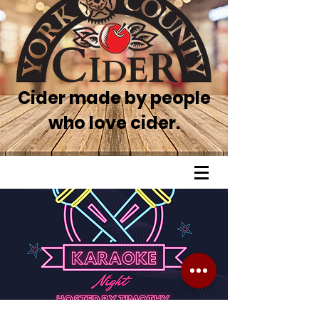
Cider made by people
who love cider.