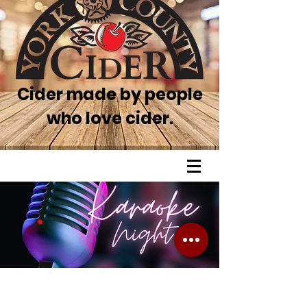
Cider made by people
who love cider.