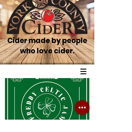
Cider made by people
who love cider.