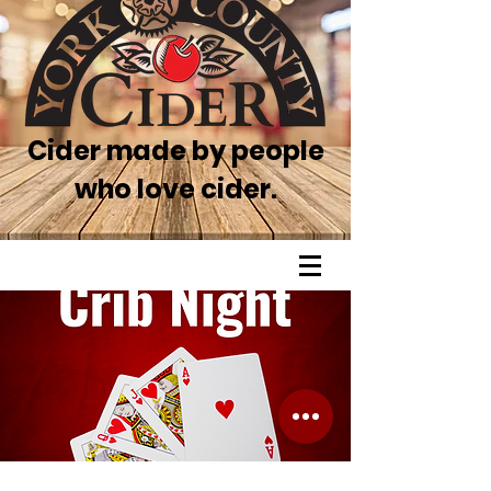
Cider made by people
who love cider.