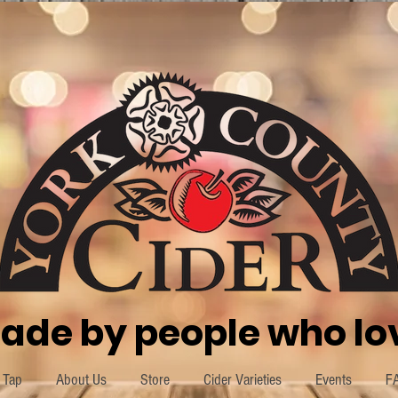
ade by people who lov
 Tap
About Us
Store
Cider Varieties
Events
F