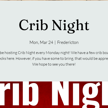
Crib Night
Mon, Mar 24
  |  
Fredericton
 be hosting Crib Night every Monday night! We have a few crib bo
ecks here. However, if you have some to bring, that would be appre
We hope to see you there!