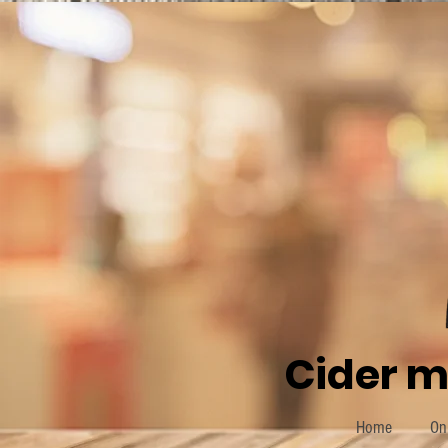
Cider m
Home
On