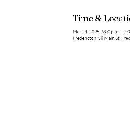
Time & Locat
Mar 24, 2025, 6:00 p.m. – 9:0
Fredericton, 38 Main St, Fr