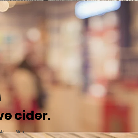
e cider.
AQ
More...