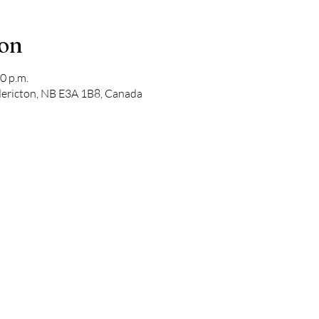
ion
0 p.m.
edericton, NB E3A 1B8, Canada