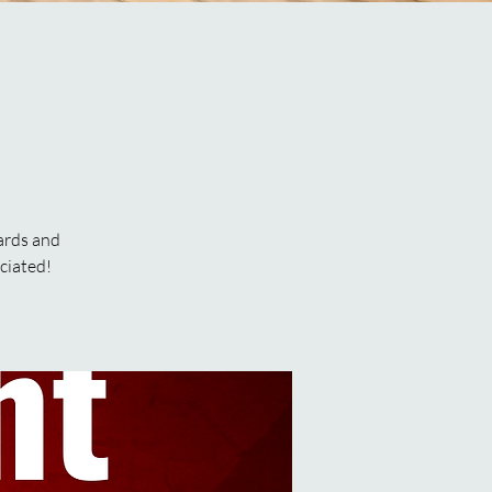
ards and
ciated!