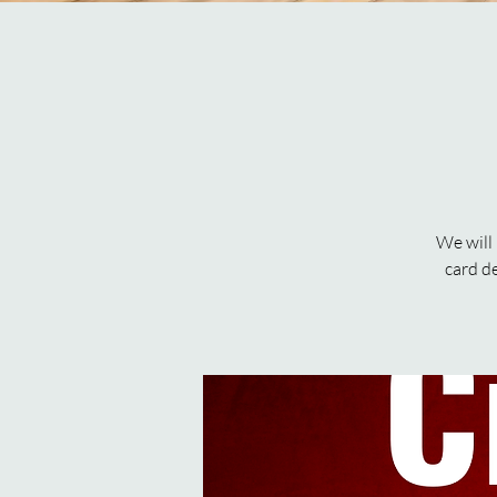
We will
card d