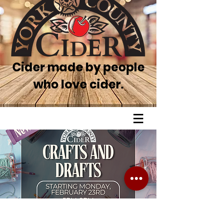
Cider made by people
who love cider.