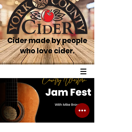
Cider made by people
who love cider.