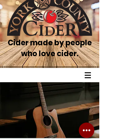
Cider made by people
who love cider.