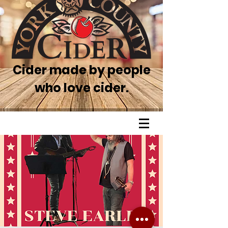
Cider made by people
who love cider.