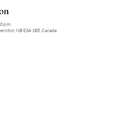
ion
0 p.m.
edericton, NB E3A 1B8, Canada