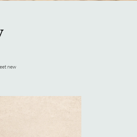
y
meet new