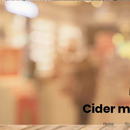
Cider m
Home
On