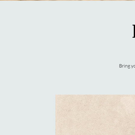
Bring y