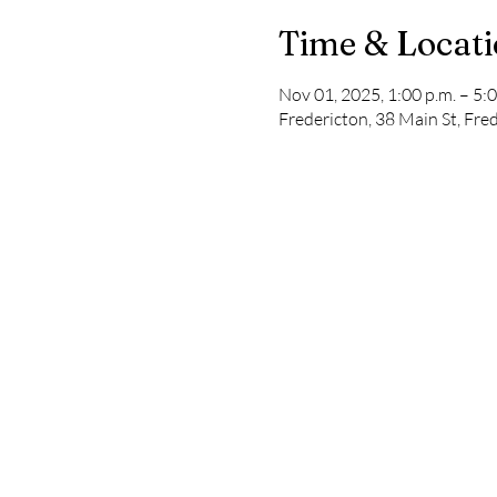
Time & Locat
Nov 01, 2025, 1:00 p.m. – 5:0
Fredericton, 38 Main St, Fr