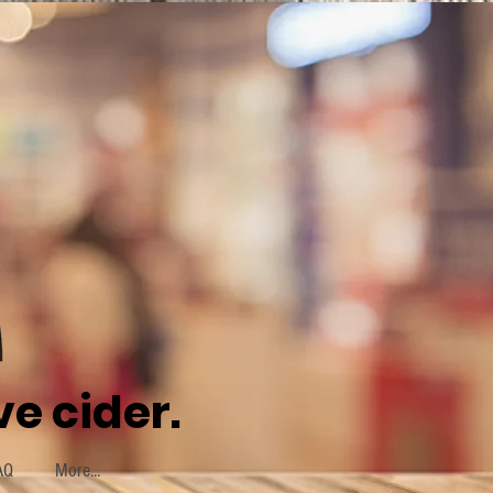
e cider.
AQ
More...