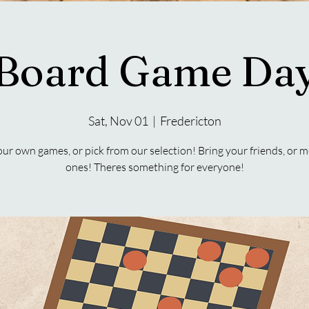
Board Game Da
Sat, Nov 01
  |  
Fredericton
our own games, or pick from our selection! Bring your friends, or 
ones! Theres something for everyone!