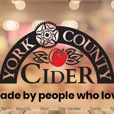
ade by people who lov
 Tap
About Us
Store
Cider Varieties
Events
F