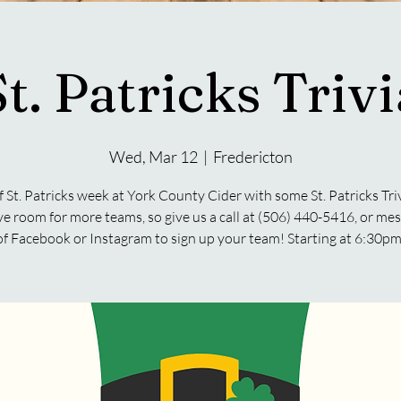
St. Patricks Trivi
Wed, Mar 12
  |  
Fredericton
f St. Patricks week at York County Cider with some St. Patricks Tr
ave room for more teams, so give us a call at (506) 440-5416, or me
of Facebook or Instagram to sign up your team! Starting at 6:30pm