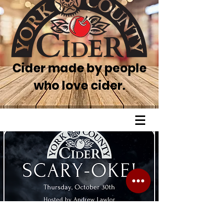
Cider made by people
who love cider.