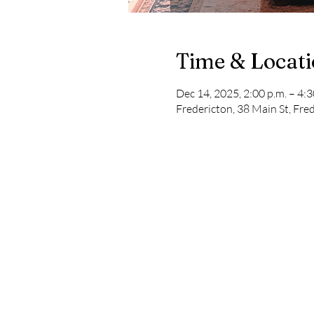
Time & Locat
Dec 14, 2025, 2:00 p.m. – 4:3
Fredericton, 38 Main St, Fr