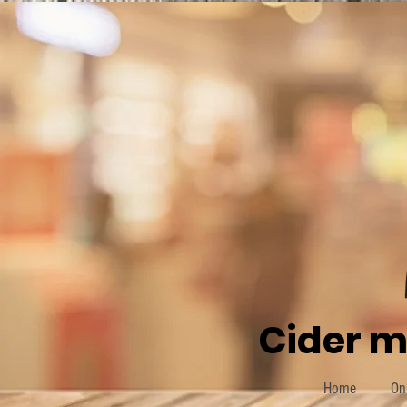
Cider m
Home
On