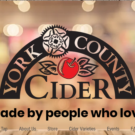
ade by people who lov
 Tap
About Us
Store
Cider Varieties
Events
F