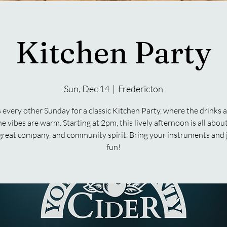
Kitchen Party
Sun, Dec 14
  |  
Fredericton
s every other Sunday for a classic Kitchen Party, where the drinks a
e vibes are warm. Starting at 2pm, this lively afternoon is all abo
great company, and community spirit. Bring your instruments and 
fun!