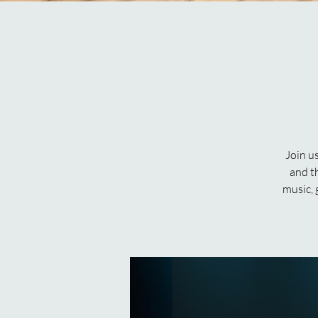
Join u
and th
music, 