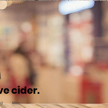
e cider.
AQ
More...