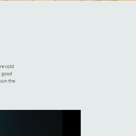
re cold
ut good
join the