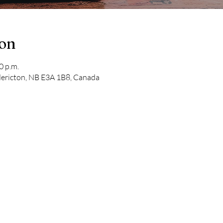
ion
0 p.m.
edericton, NB E3A 1B8, Canada