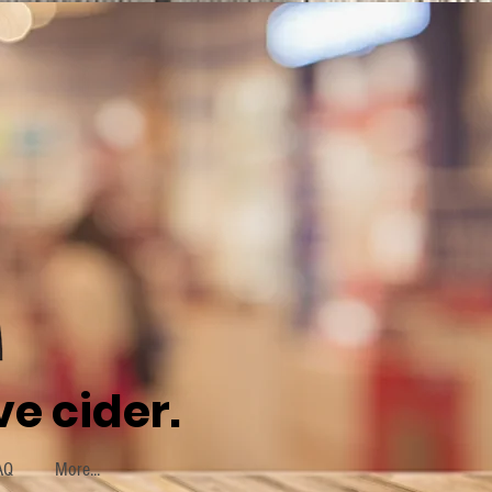
e cider.
AQ
More...