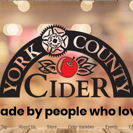
ade by people who lov
 Tap
About Us
Store
Cider Varieties
Events
F