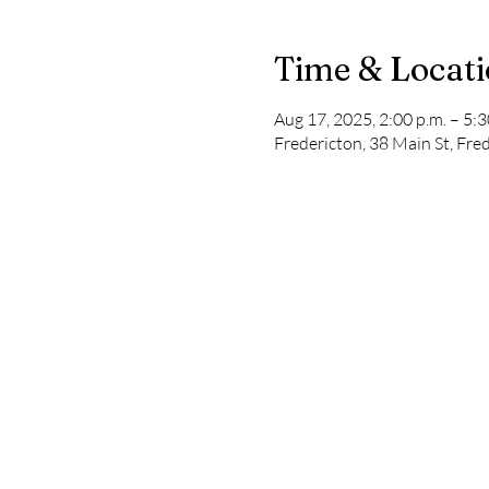
Time & Locat
Aug 17, 2025, 2:00 p.m. – 5:3
Fredericton, 38 Main St, Fr