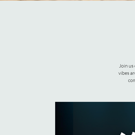
Join us
vibes ar
com