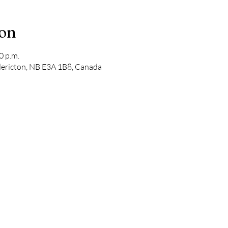
ion
0 p.m.
edericton, NB E3A 1B8, Canada