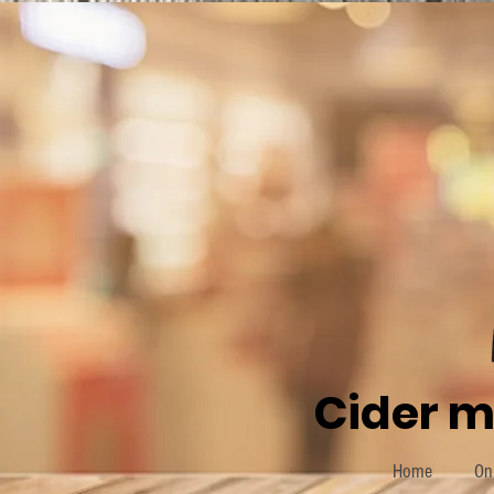
Cider m
Home
On