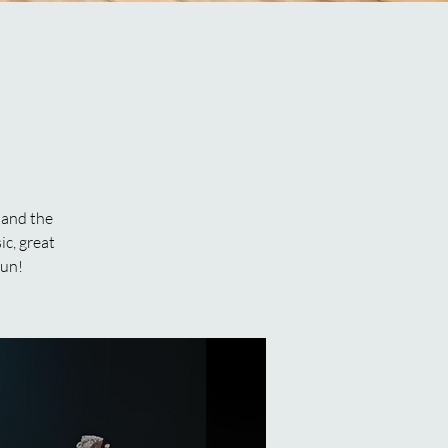
 and the
ic, great
fun!