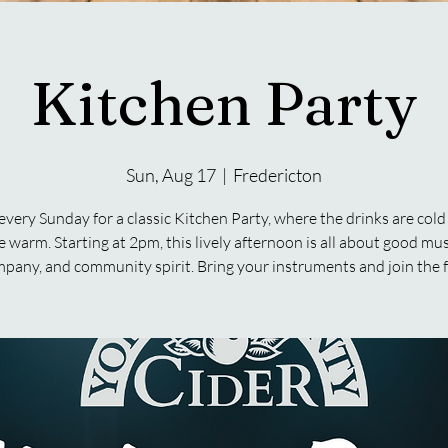
Kitchen Party
Sun, Aug 17
  |  
Fredericton
 every Sunday for a classic Kitchen Party, where the drinks are cold
e warm. Starting at 2pm, this lively afternoon is all about good mus
pany, and community spirit. Bring your instruments and join the 