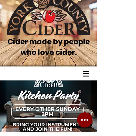
Cider made by people
who love cider.