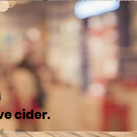
e cider.
AQ
More...