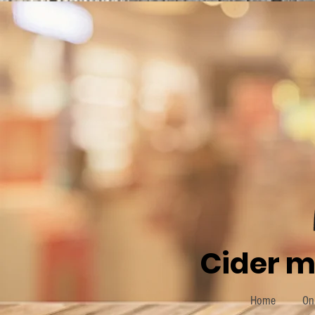
Cider m
Home
On