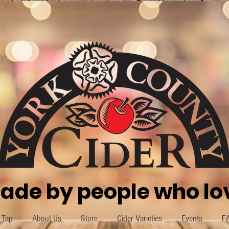
ade by people who lov
 Tap
About Us
Store
Cider Varieties
Events
F