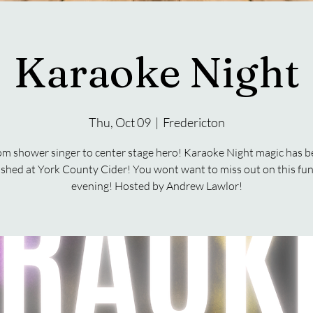
Karaoke Night
Thu, Oct 09
  |  
Fredericton
m shower singer to center stage hero! Karaoke Night magic has 
shed at York County Cider! You wont want to miss out on this fun 
evening! Hosted by Andrew Lawlor!