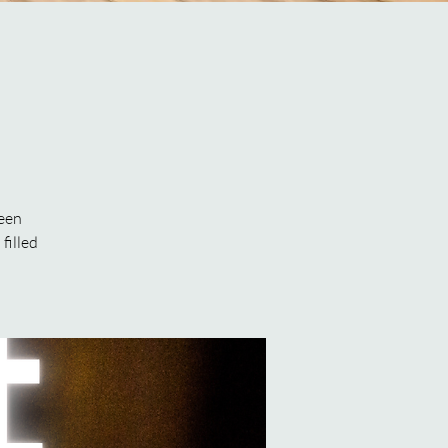
been
filled