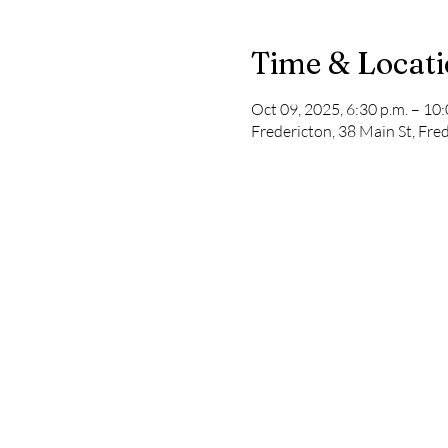
Time & Locat
Oct 09, 2025, 6:30 p.m. – 10:
Fredericton, 38 Main St, Fr