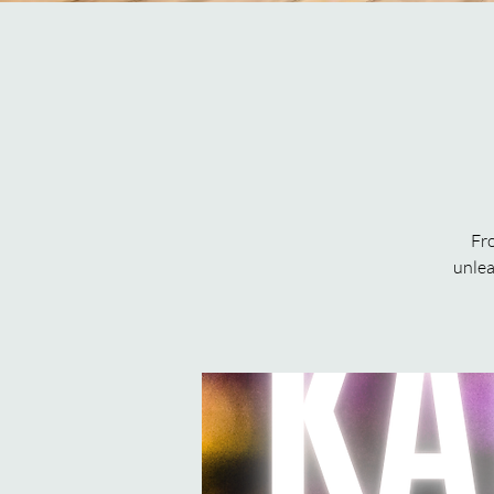
Fro
unlea