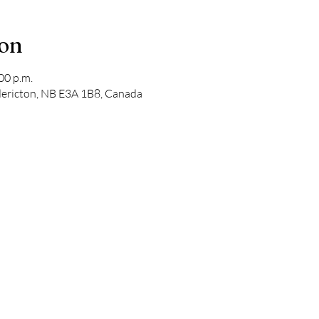
ion
00 p.m.
edericton, NB E3A 1B8, Canada