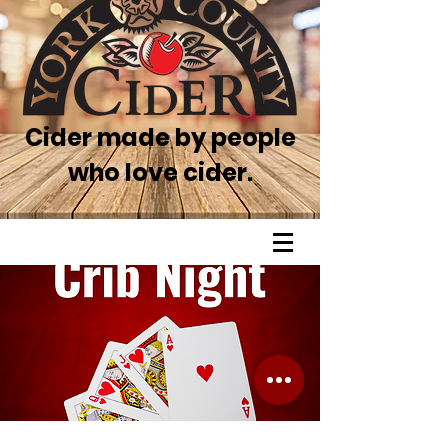
Cider made by people
who love cider.