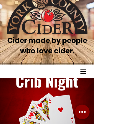
Cider made by people
who love cider.