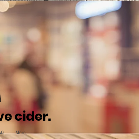
e cider.
AQ
More...