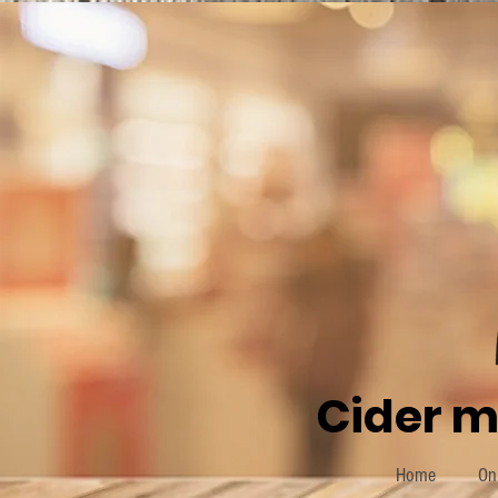
Cider m
Home
On