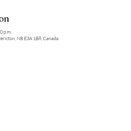
ion
0 p.m.
edericton, NB E3A 1B8, Canada