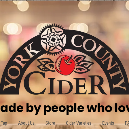
ade by people who lov
 Tap
About Us
Store
Cider Varieties
Events
F