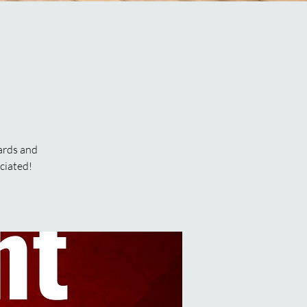
ards and
ciated!