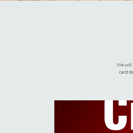
We will
card d