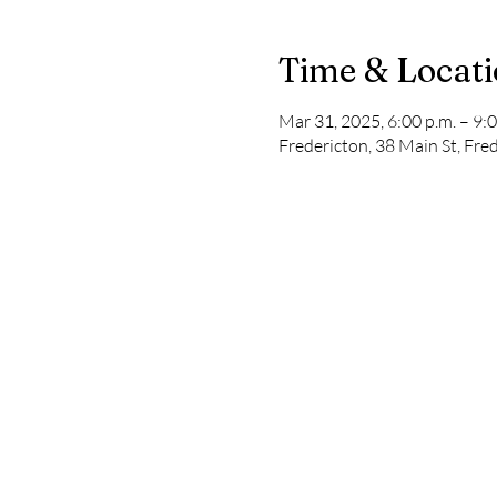
Time & Locat
Mar 31, 2025, 6:00 p.m. – 9:0
Fredericton, 38 Main St, Fr