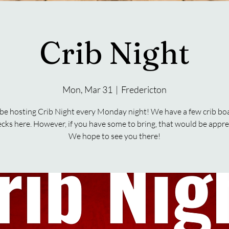
Crib Night
Mon, Mar 31
  |  
Fredericton
 be hosting Crib Night every Monday night! We have a few crib bo
ecks here. However, if you have some to bring, that would be appre
We hope to see you there!