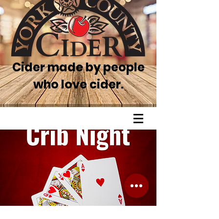
Cider made by people
who love cider.