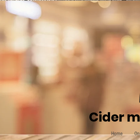
Cider m
Home
On