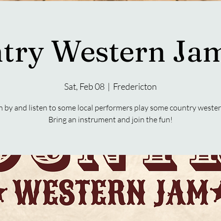
try Western Jam
Sat, Feb 08
  |  
Fredericton
 by and listen to some local performers play some country wester
Bring an instrument and join the fun!