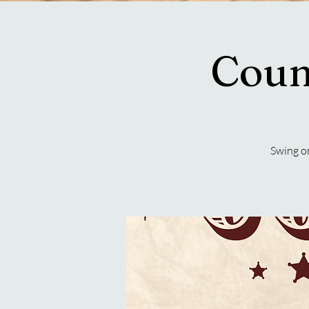
Coun
Swing on