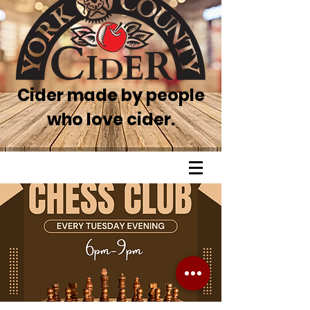
Cider made by people
who love cider.