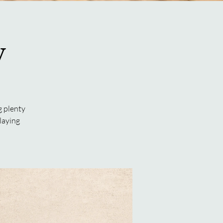
y
g plenty
laying