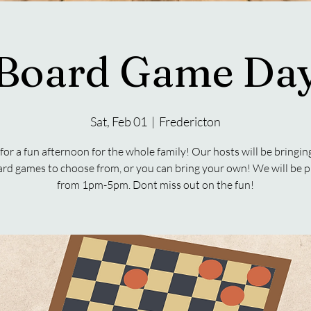
Board Game Da
Sat, Feb 01
  |  
Fredericton
 for a fun afternoon for the whole family! Our hosts will be bringin
ard games to choose from, or you can bring your own! We will be p
from 1pm-5pm. Dont miss out on the fun!