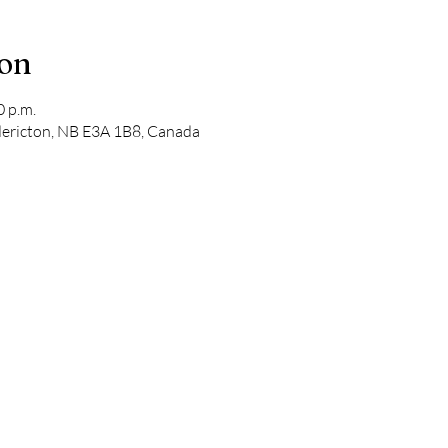
ion
0 p.m.
edericton, NB E3A 1B8, Canada