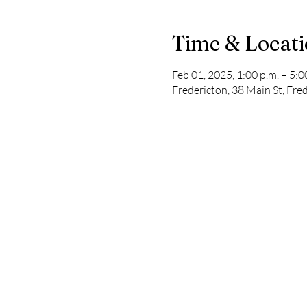
Time & Locat
Feb 01, 2025, 1:00 p.m. – 5:0
Fredericton, 38 Main St, Fr