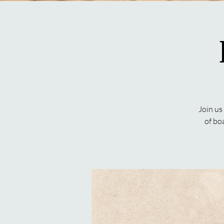
Join us
of bo