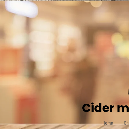
Cider m
Home
On