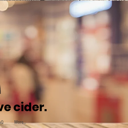
e cider.
AQ
More...