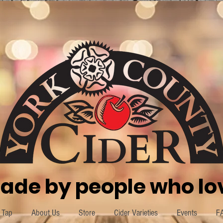
ade by people who lov
 Tap
About Us
Store
Cider Varieties
Events
F