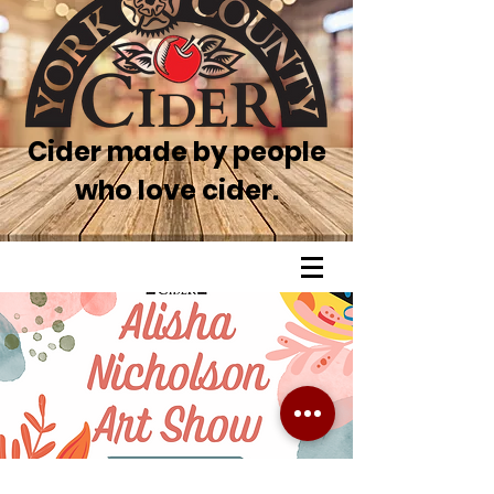
Cider made by people
who love cider.